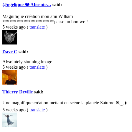
@ngélique ❤️ Absente…
said:
Magnifique création mon ami William
**********************passe un bon we !
5 weeks ago
(
translate
)
Dave C
said:
Absolutely stunning image.
5 weeks ago
(
translate
)
Thierry Deville
said:
Une magnifique création mettant en scène la planète Saturne.☀‿☀️
5 weeks ago
(
translate
)