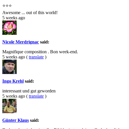
⭐⭐⭐
Awesome ... out of this world!
5 weeks ago
Nicole Merdrignac
said:
Magnifique composition . Bon week-end.
5 weeks ago
(
translate
)
Ingo Krehl
said:
interessant und gut geworden
5 weeks ago
(
translate
)
Günter Klaus
said: