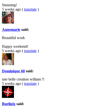
Stunning!
5 weeks ago
(
translate
)
Annemarie
said:
Beautiful work
Happy weekend!
5 weeks ago
(
translate
)
Dominique 60
said:
une belle creation william !!
5 weeks ago
(
translate
)
Buelipix
said: