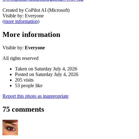
Created by CoPilot AI (Microsoft)
Visible by: Everyone
(more information)
More information
Visible by:
Everyone
All rights reserved
Taken on Saturday July 4, 2026
Posted on Saturday July 4, 2026
205 visits
53 people like
Report this photo as inappropriate
75 comments