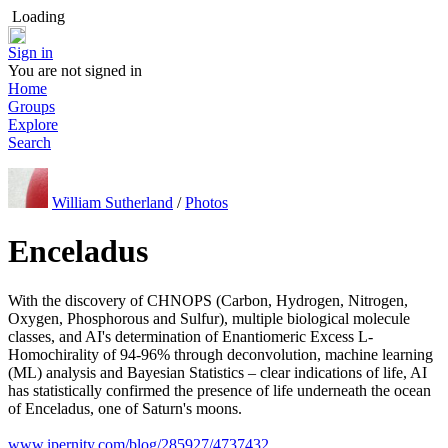
Loading
Sign in
You are not signed in
Home
Groups
Explore
Search
William Sutherland
/
Photos
Enceladus
With the discovery of CHNOPS (Carbon, Hydrogen, Nitrogen,
Oxygen, Phosphorous and Sulfur), multiple biological molecule
classes, and AI's determination of Enantiomeric Excess L-
Homochirality of 94-96% through deconvolution, machine learning
(ML) analysis and Bayesian Statistics – clear indications of life, AI
has statistically confirmed the presence of life underneath the ocean
of Enceladus, one of Saturn's moons.
www.ipernity.com/blog/285927/4737432