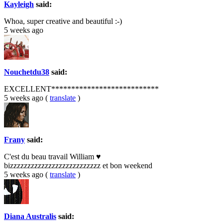
Kayleigh
said:
Whoa, super creative and beautiful :-)
5 weeks ago
Nouchetdu38
said:
EXCELLENT***************************
5 weeks ago
(
translate
)
Frany
said:
C'est du beau travail William ♥
bizzzzzzzzzzzzzzzzzzzzzzzzzz et bon weekend
5 weeks ago
(
translate
)
Diana Australis
said: