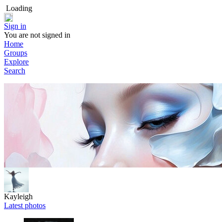
Loading
Sign in
You are not signed in
Home
Groups
Explore
Search
Kayleigh
Latest photos