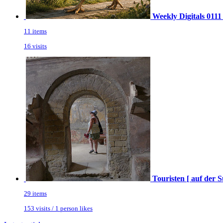
Weekly Digitals 0111
11 items
16 visits
Touristen [ auf der 
29 items
153 visits / 1 person likes