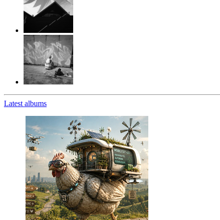
Latest albums