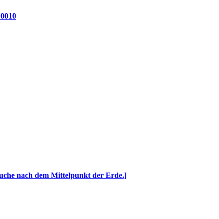
 0010
Suche nach dem Mittelpunkt der Erde.]