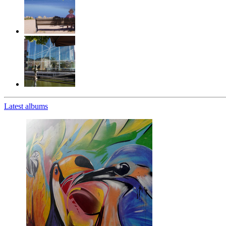
Latest albums