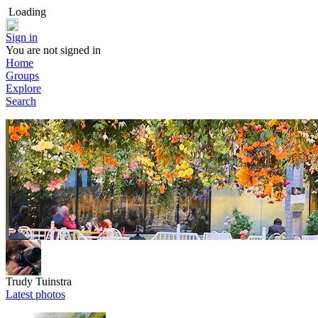
Loading
Sign in
You are not signed in
Home
Groups
Explore
Search
Trudy Tuinstra
Latest photos