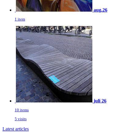
aug.26
1 item
juli 26
10 items
5 visits
Latest articles