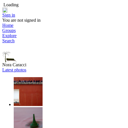
Loading
Sign in
You are not signed in
Home
Groups
Explore
Search
Nora Caracci
Latest photos