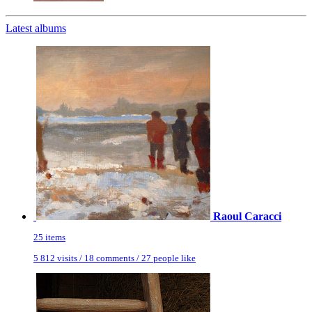
Latest albums
Raoul Caracci
25 items
5 812 visits / 18 comments / 27 people like