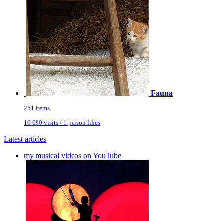
Fauna
251 items
10 090 visits / 1 person likes
Latest articles
my musical videos on YouTube