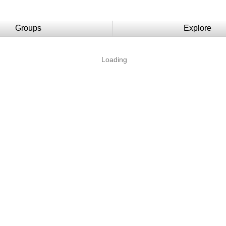
Groups
Explore
Loading