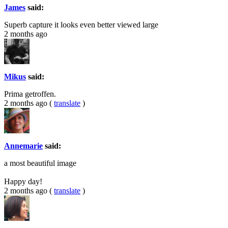
James
said:
Superb capture it looks even better viewed large
2 months ago
Mikus
said:
Prima getroffen.
2 months ago
(
translate
)
Annemarie
said:
a most beautiful image
Happy day!
2 months ago
(
translate
)