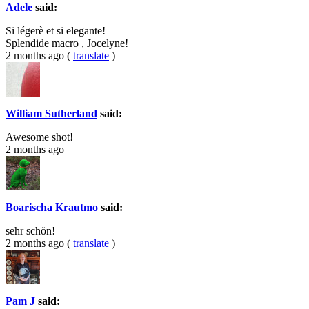
Adele
said:
Si légerè et si elegante!
Splendide macro , Jocelyne!
2 months ago
(
translate
)
William Sutherland
said:
Awesome shot!
2 months ago
Boarischa Krautmo
said:
sehr schön!
2 months ago
(
translate
)
Pam J
said: