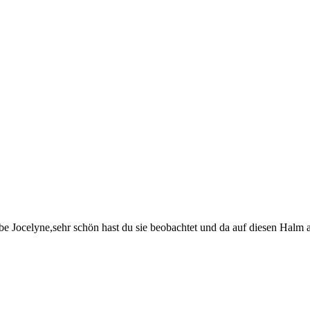
be Jocelyne,sehr schön hast du sie beobachtet und da auf diesen Halm