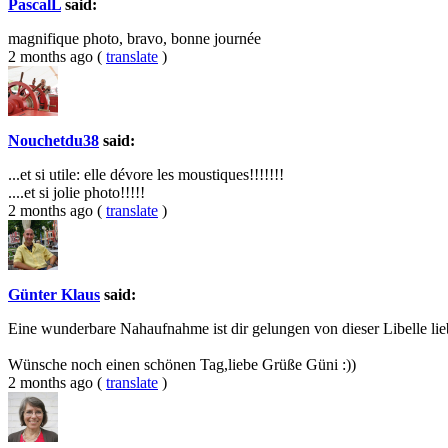
PascalL
said:
magnifique photo, bravo, bonne journée
2 months ago
(
translate
)
Nouchetdu38
said:
...et si utile: elle dévore les moustiques!!!!!!!
....et si jolie photo!!!!!
2 months ago
(
translate
)
Günter Klaus
said:
Eine wunderbare Nahaufnahme ist dir gelungen von dieser Libelle lie
Wünsche noch einen schönen Tag,liebe Grüße Güni :))
2 months ago
(
translate
)