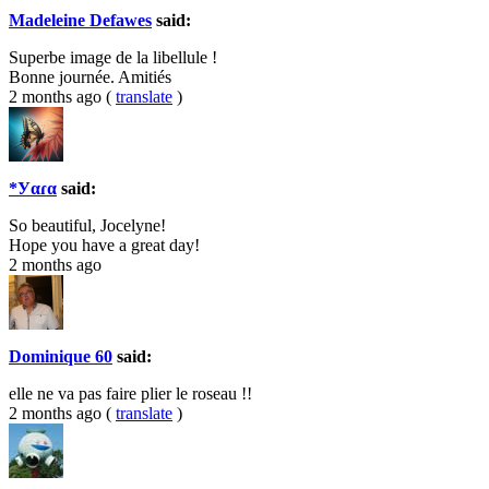
Madeleine Defawes
said:
Superbe image de la libellule !
Bonne journée. Amitiés
2 months ago
(
translate
)
*Уαɾα
said:
So beautiful, Jocelyne!
Hope you have a great day!
2 months ago
Dominique 60
said:
elle ne va pas faire plier le roseau !!
2 months ago
(
translate
)