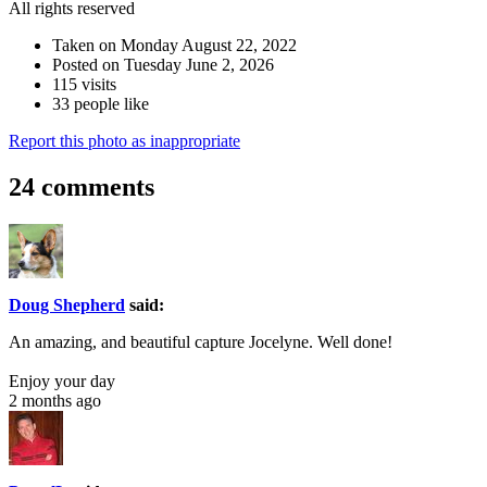
All rights reserved
Taken on Monday August 22, 2022
Posted on Tuesday June 2, 2026
115 visits
33 people like
Report this photo as inappropriate
24 comments
Doug Shepherd
said:
An amazing, and beautiful capture Jocelyne. Well done!
Enjoy your day
2 months ago