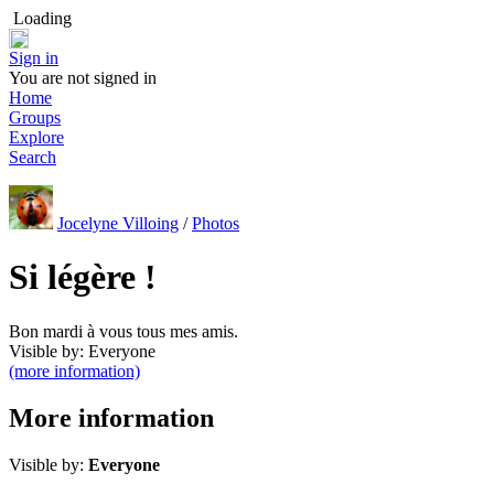
Loading
Sign in
You are not signed in
Home
Groups
Explore
Search
Jocelyne Villoing
/
Photos
Si légère !
Bon mardi à vous tous mes amis.
Visible by: Everyone
(more information)
More information
Visible by:
Everyone