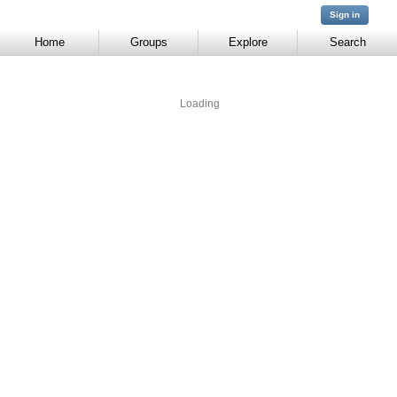
You are not
Sign in
signed in
Home
Groups
Explore
Search
Loading